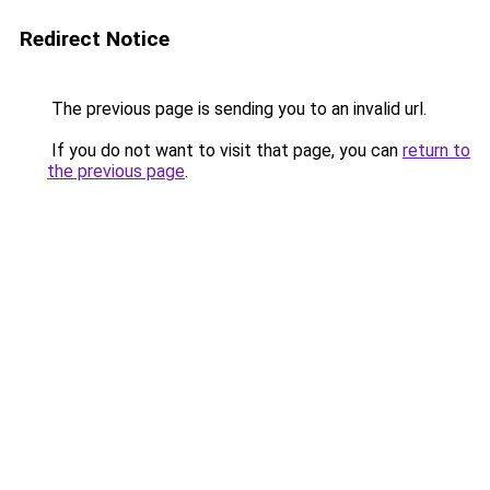
Redirect Notice
The previous page is sending you to an invalid url.
If you do not want to visit that page, you can
return to
the previous page
.