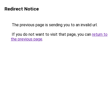
Redirect Notice
The previous page is sending you to an invalid url.
If you do not want to visit that page, you can
return to
the previous page
.