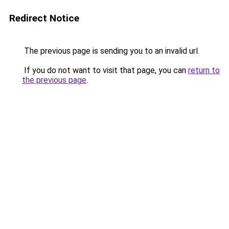
Redirect Notice
The previous page is sending you to an invalid url.
If you do not want to visit that page, you can
return to
the previous page
.