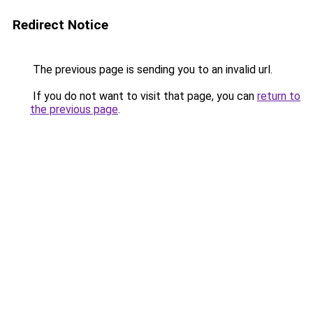
Redirect Notice
The previous page is sending you to an invalid url.
If you do not want to visit that page, you can
return to
the previous page
.