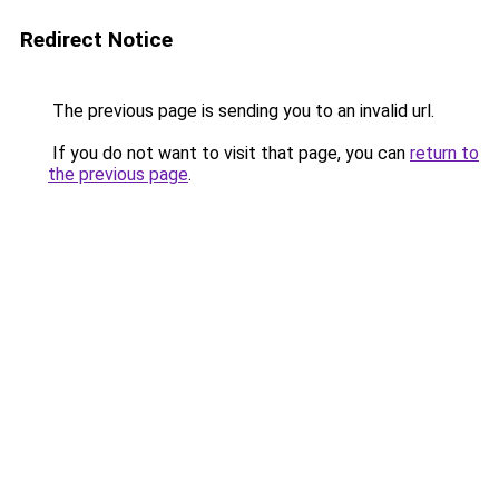
Redirect Notice
The previous page is sending you to an invalid url.
If you do not want to visit that page, you can
return to
the previous page
.