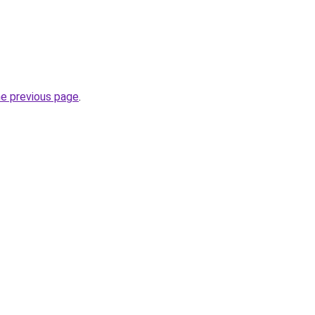
he previous page
.