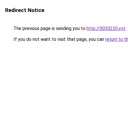
Redirect Notice
The previous page is sending you to
http://0030230.xyz
.
If you do not want to visit that page, you can
return to t