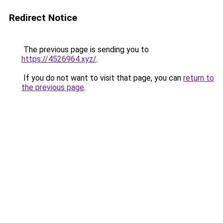
Redirect Notice
The previous page is sending you to
https://4526964.xyz/
.
If you do not want to visit that page, you can
return to
the previous page
.