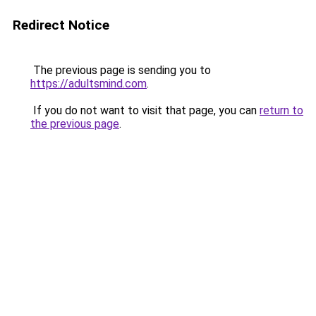
Redirect Notice
The previous page is sending you to
https://adultsmind.com
.
If you do not want to visit that page, you can
return to
the previous page
.