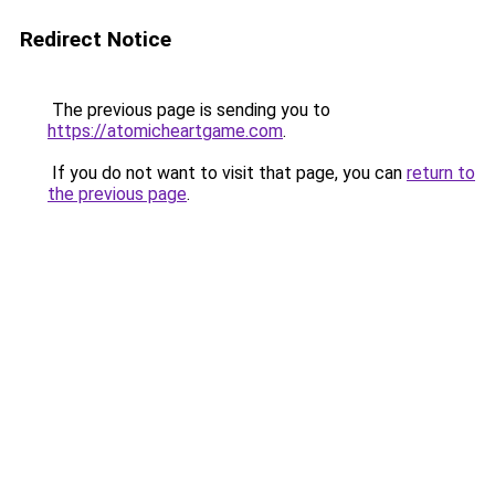
Redirect Notice
The previous page is sending you to
https://atomicheartgame.com
.
If you do not want to visit that page, you can
return to
the previous page
.