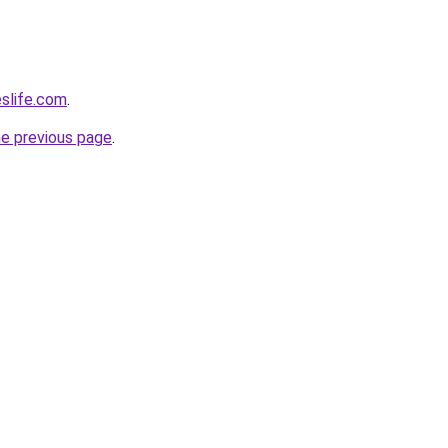
eslife.com
.
he previous page
.