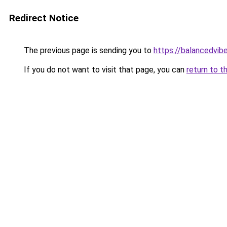
Redirect Notice
The previous page is sending you to
https://balancedvib
If you do not want to visit that page, you can
return to t