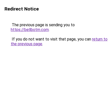
Redirect Notice
The previous page is sending you to
https://bellbotm.com
.
If you do not want to visit that page, you can
return to
the previous page
.