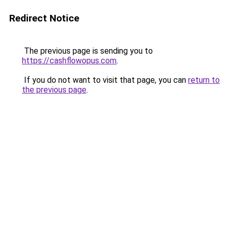
Redirect Notice
The previous page is sending you to
https://cashflowopus.com
.
If you do not want to visit that page, you can
return to
the previous page
.