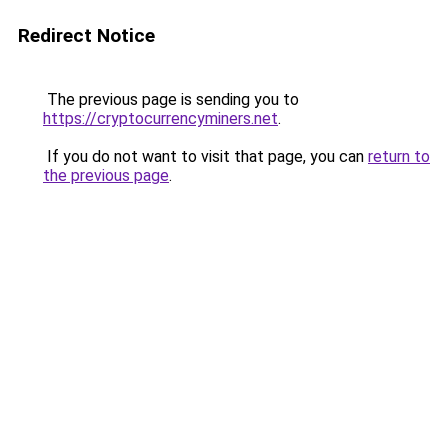
Redirect Notice
The previous page is sending you to
https://cryptocurrencyminers.net
.
If you do not want to visit that page, you can
return to
the previous page
.