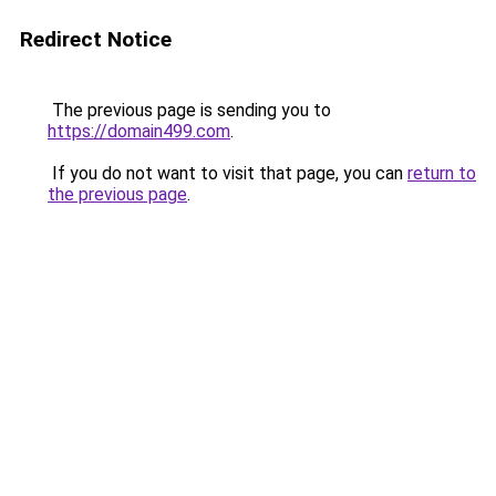
Redirect Notice
The previous page is sending you to
https://domain499.com
.
If you do not want to visit that page, you can
return to
the previous page
.