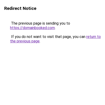
Redirect Notice
The previous page is sending you to
https://domainbooked.com
.
If you do not want to visit that page, you can
return to
the previous page
.