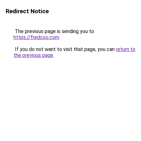
Redirect Notice
The previous page is sending you to
https://fredcoo.com
.
If you do not want to visit that page, you can
return to
the previous page
.