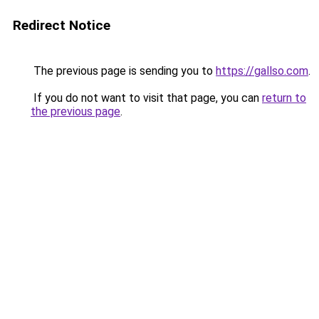
Redirect Notice
The previous page is sending you to
https://gallso.com
.
If you do not want to visit that page, you can
return to
the previous page
.