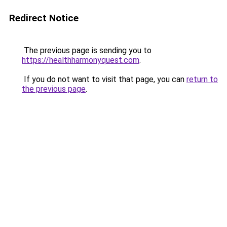
Redirect Notice
The previous page is sending you to
https://healthharmonyquest.com
.
If you do not want to visit that page, you can
return to
the previous page
.