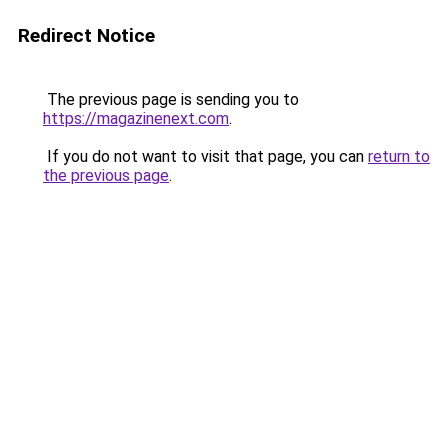
Redirect Notice
The previous page is sending you to
https://magazinenext.com
.
If you do not want to visit that page, you can
return to
the previous page
.