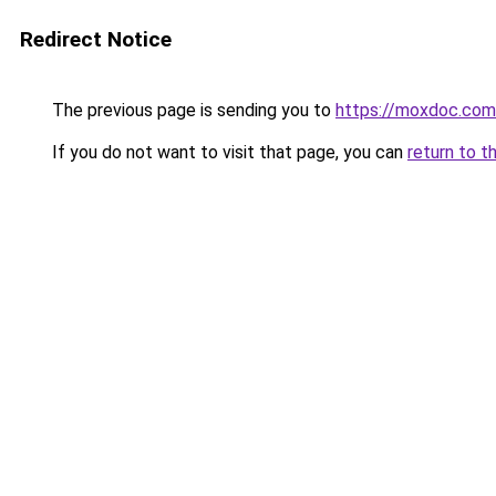
Redirect Notice
The previous page is sending you to
https://moxdoc.com
If you do not want to visit that page, you can
return to t