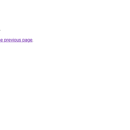
.
he previous page
.