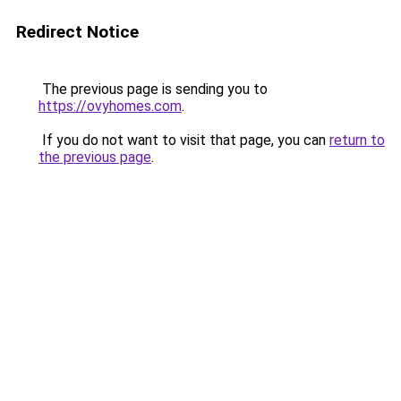
Redirect Notice
The previous page is sending you to
https://ovyhomes.com
.
If you do not want to visit that page, you can
return to
the previous page
.