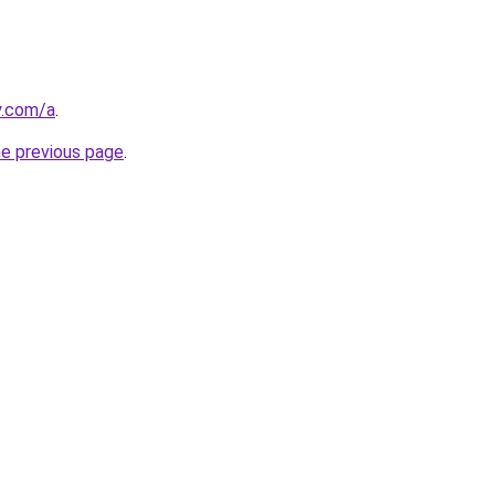
y.com/a
.
he previous page
.