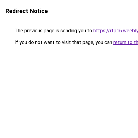
Redirect Notice
The previous page is sending you to
https://rtp16.weebl
If you do not want to visit that page, you can
return to t