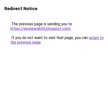
Redirect Notice
The previous page is sending you to
https://seonews650.blogspot.com/
.
If you do not want to visit that page, you can
return to
the previous page
.