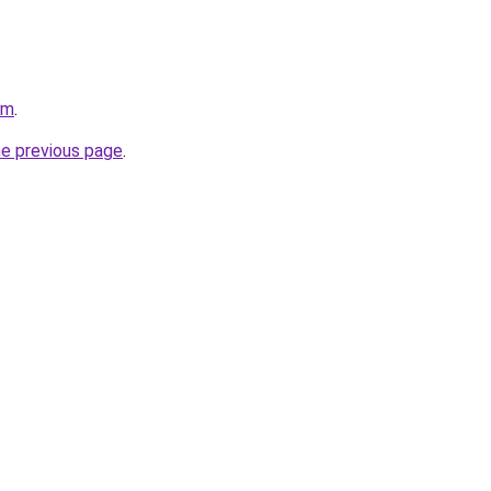
om
.
he previous page
.