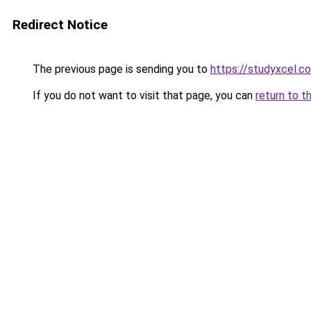
Redirect Notice
The previous page is sending you to
https://studyxcel.c
If you do not want to visit that page, you can
return to t