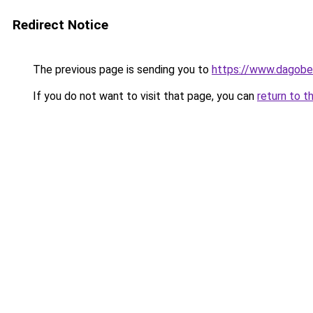
Redirect Notice
The previous page is sending you to
https://www.dagober
If you do not want to visit that page, you can
return to t