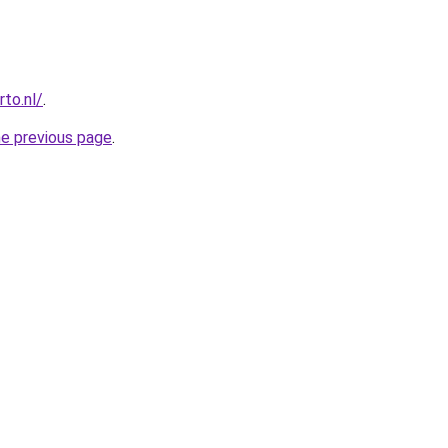
to.nl/
.
he previous page
.