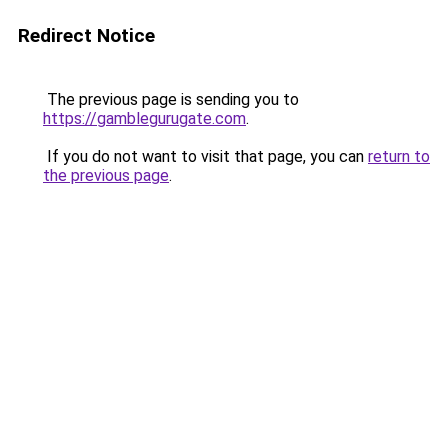
Redirect Notice
The previous page is sending you to
https://gamblegurugate.com
.
If you do not want to visit that page, you can
return to
the previous page
.