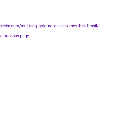
sileira.com/mustang-gold-no-cassino-mostbet-brasil/
.
he previous page
.