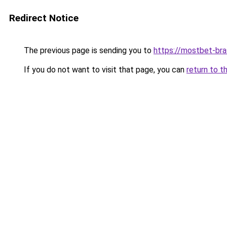
Redirect Notice
The previous page is sending you to
https://mostbet-bra
If you do not want to visit that page, you can
return to t