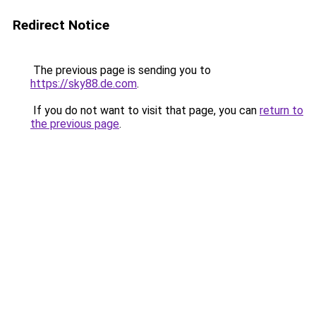
Redirect Notice
The previous page is sending you to
https://sky88.de.com
.
If you do not want to visit that page, you can
return to
the previous page
.