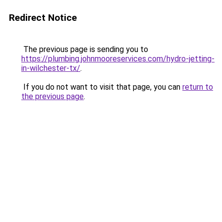
Redirect Notice
The previous page is sending you to
https://plumbing.johnmooreservices.com/hydro-jetting-
in-wilchester-tx/
.
If you do not want to visit that page, you can
return to
the previous page
.