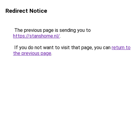
Redirect Notice
The previous page is sending you to
https://stanshome.nl/
.
If you do not want to visit that page, you can
return to
the previous page
.