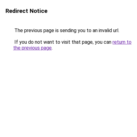
Redirect Notice
The previous page is sending you to an invalid url.
If you do not want to visit that page, you can
return to
the previous page
.