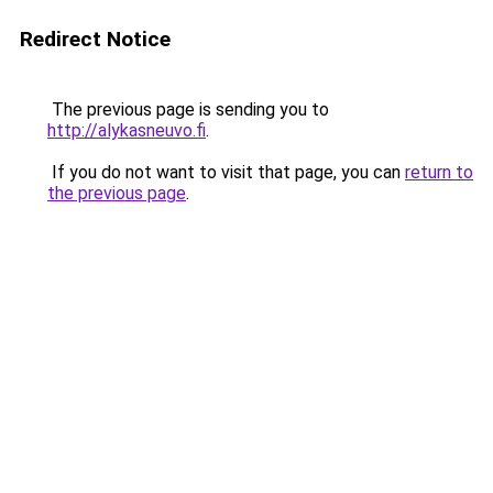
Redirect Notice
The previous page is sending you to
http://alykasneuvo.fi
.
If you do not want to visit that page, you can
return to
the previous page
.