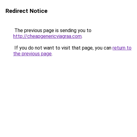
Redirect Notice
The previous page is sending you to
http://cheapgenericviagraa.com
.
If you do not want to visit that page, you can
return to
the previous page
.