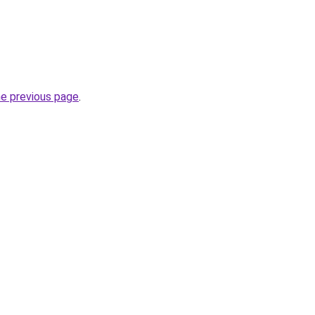
he previous page
.