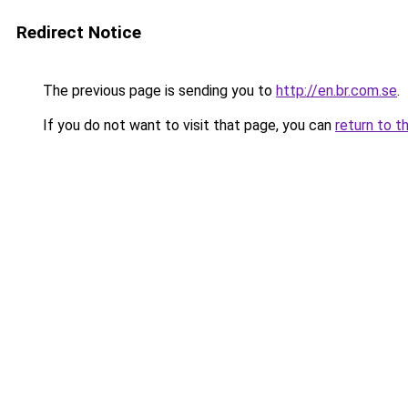
Redirect Notice
The previous page is sending you to
http://en.br.com.se
.
If you do not want to visit that page, you can
return to t