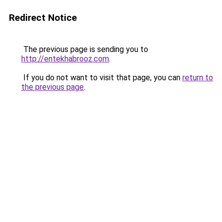
Redirect Notice
The previous page is sending you to
http://entekhabrooz.com
.
If you do not want to visit that page, you can
return to
the previous page
.