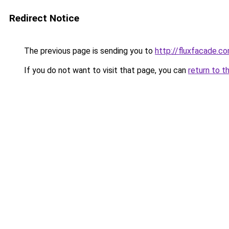
Redirect Notice
The previous page is sending you to
http://fluxfacade.c
If you do not want to visit that page, you can
return to t