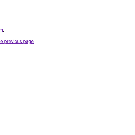
om
.
he previous page
.