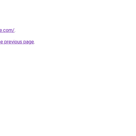
re.com/
.
he previous page
.