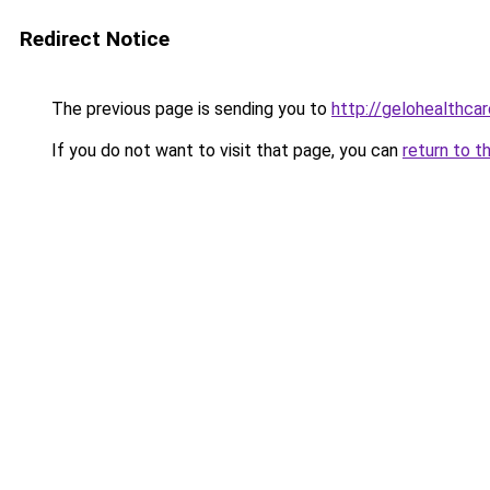
Redirect Notice
The previous page is sending you to
http://gelohealthca
If you do not want to visit that page, you can
return to t