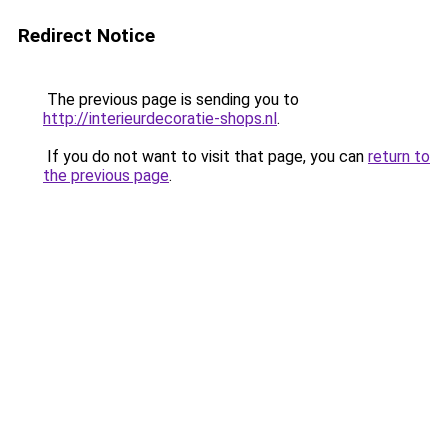
Redirect Notice
The previous page is sending you to
http://interieurdecoratie-shops.nl
.
If you do not want to visit that page, you can
return to
the previous page
.