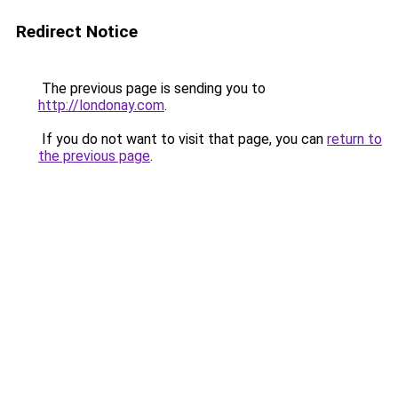
Redirect Notice
The previous page is sending you to
http://londonay.com
.
If you do not want to visit that page, you can
return to
the previous page
.