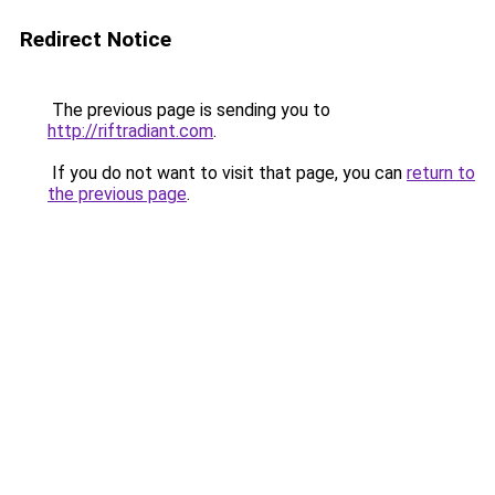
Redirect Notice
The previous page is sending you to
http://riftradiant.com
.
If you do not want to visit that page, you can
return to
the previous page
.