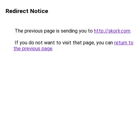
Redirect Notice
The previous page is sending you to
http://skorli.com
.
If you do not want to visit that page, you can
return to
the previous page
.