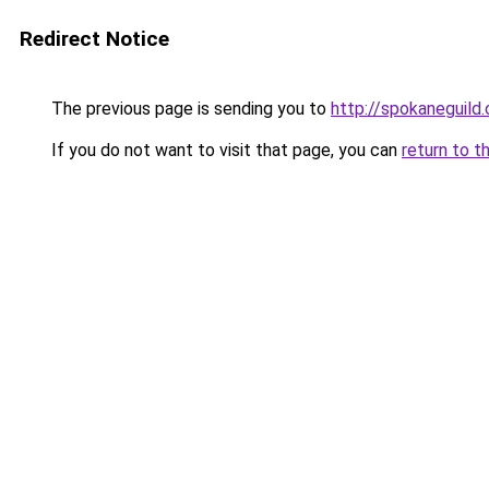
Redirect Notice
The previous page is sending you to
http://spokaneguild
If you do not want to visit that page, you can
return to t