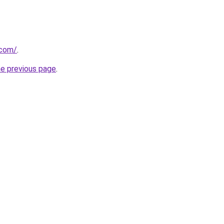
.com/
.
he previous page
.