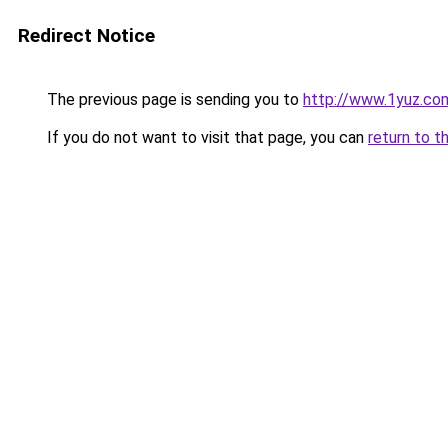
Redirect Notice
The previous page is sending you to
http://www.1yuz.co
If you do not want to visit that page, you can
return to t