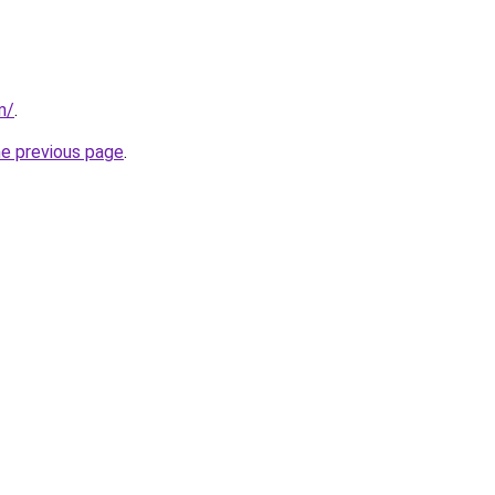
m/
.
he previous page
.