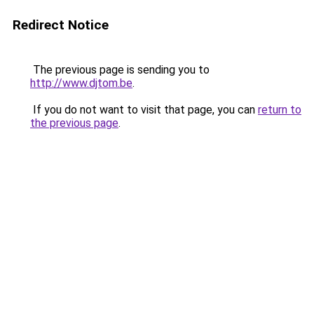
Redirect Notice
The previous page is sending you to
http://www.djtom.be
.
If you do not want to visit that page, you can
return to
the previous page
.