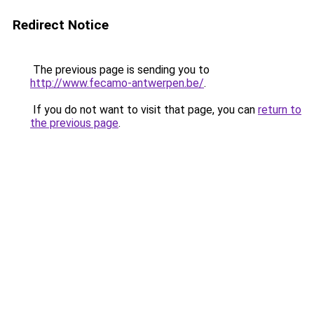
Redirect Notice
The previous page is sending you to
http://www.fecamo-antwerpen.be/
.
If you do not want to visit that page, you can
return to
the previous page
.