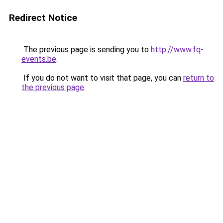
Redirect Notice
The previous page is sending you to
http://www.fq-
events.be
.
If you do not want to visit that page, you can
return to
the previous page
.