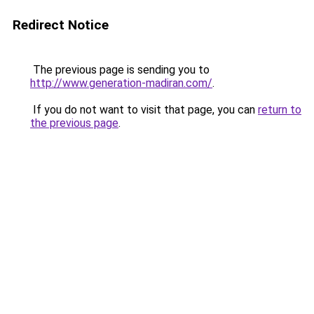
Redirect Notice
The previous page is sending you to
http://www.generation-madiran.com/
.
If you do not want to visit that page, you can
return to
the previous page
.