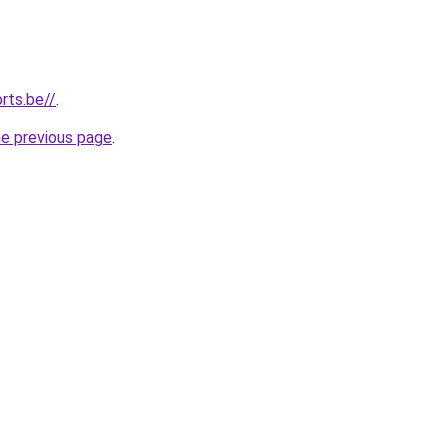
rts.be//
.
he previous page
.