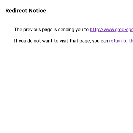
Redirect Notice
The previous page is sending you to
http://www.greg-spo
If you do not want to visit that page, you can
return to t