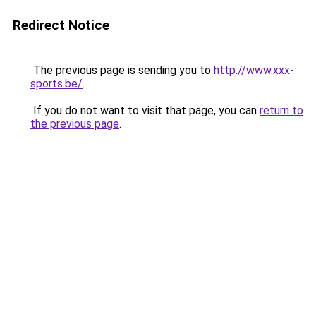
Redirect Notice
The previous page is sending you to
http://www.xxx-
sports.be/
.
If you do not want to visit that page, you can
return to
the previous page
.