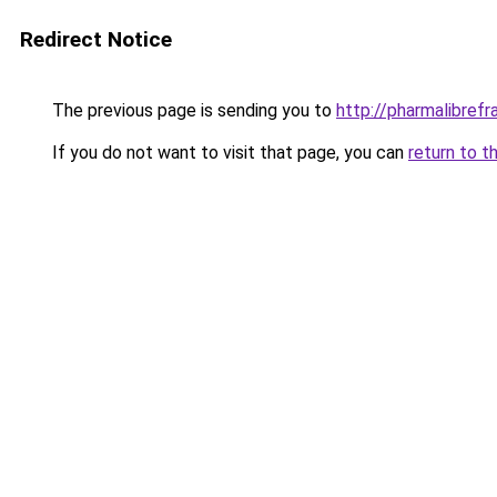
Redirect Notice
The previous page is sending you to
http://pharmalibref
If you do not want to visit that page, you can
return to t