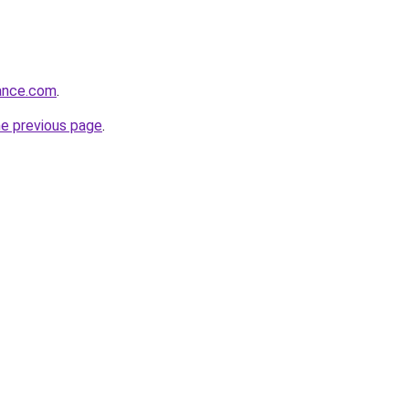
rance.com
.
he previous page
.